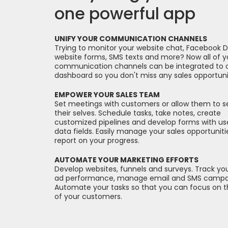
one powerful app
UNIFY YOUR COMMUNICATION CHANNELS
Trying to monitor your website chat, Facebook 
website forms, SMS texts and more? Now all of y
communication channels can be integrated to 
dashboard so you don't miss any sales opportuni
EMPOWER YOUR SALES TEAM
Set meetings with customers or allow them to 
their selves. Schedule tasks, take notes, create
customized pipelines and develop forms with us
data fields. Easily manage your sales opportunit
report on your progress.
AUTOMATE YOUR MARKETING EFFORTS
Develop websites, funnels and surveys. Track your
ad performance, manage email and SMS campa
Automate your tasks so that you can focus on 
of your customers.