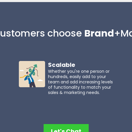
ustomers choose
Brand
+Ma
Scalable
Whether you're one person or
hundreds, easily add to your
team and add increasing levels
of functionality to match your
sales & marketing needs.
Let's Chat