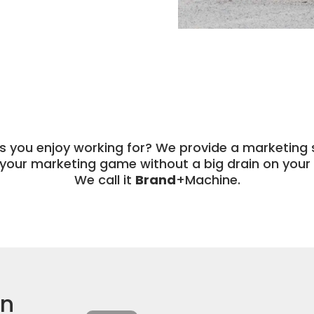
ts you enjoy working for? We provide a marketing s
your marketing game without a big drain on your 
We call it
Brand
+Machine.
in