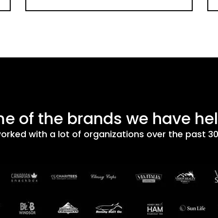
e of the brands we have he
orked with a lot of organizations over the past 30