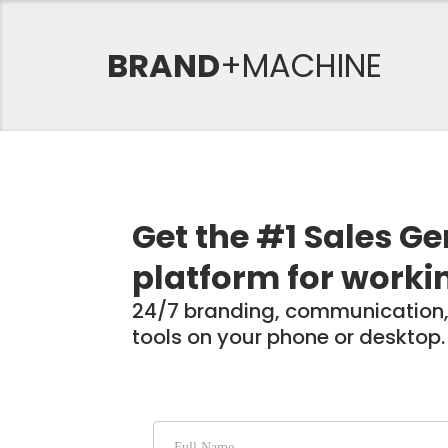
BRAND
+MACHINE
Get the #1 Sales G
platform for worki
24/7 branding, communication,
tools on your phone or desktop.