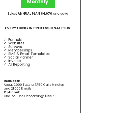
Monthly
Select
ANNUAL PLAN $4,970
and save
EVERYTHING IN PROFESSIONAL PLUS
Funnels
Websites
Surveys
Memberships
SMS & Email Templates
Social Planner
Invoice
All Reporting
Included:
About 2,000 Texts or 1,750 Calls Minutes
and 21,000 Emails
Optional:
One-on-One Onboarding: $1,997