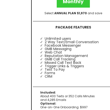
Monthly
Select
ANNUAL PLAN $1,970
and save
PACKAGE FEATURES
Unlimited users
2 Way Text/Email Conversation
Facebook Messenger
GMB Messaging
Web Chat
Reputation Management
GMB Call Tracking
Missed Call Text Back
Trigger Links & Triggers
Text To Pay
Forms
CRM
Included:
About 400 Texts or 352 Calls Minutes
and 4,285 Emails
Optional:
One-on-One Onboarding: $997