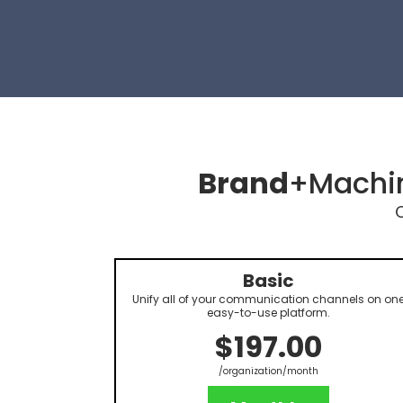
Brand
+Machin
Basic
Unify all of your communication channels on on
easy-to-use platform.
$197.00
/organization/month