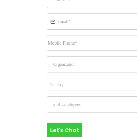
Country
Let's Chat