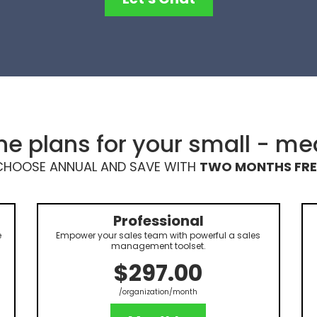
e plans for your small - m
CHOOSE ANNUAL AND SAVE WITH
TWO MONTHS FRE
Professional
e
Empower your sales team with powerful a sales
management toolset.
$297.00
/organization/month