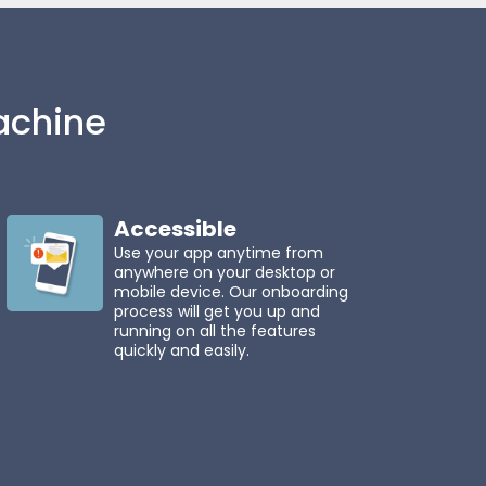
chine
Accessible
Use your app anytime from
anywhere on your desktop or
mobile device. Our onboarding
process will get you up and
running on all the features
quickly and easily.