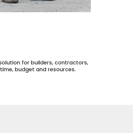
olution for builders, contractors,
time, budget and resources.