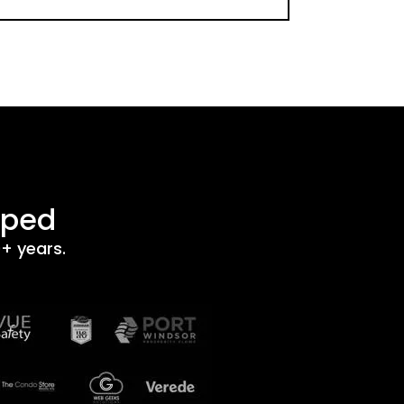
lped
+ years.