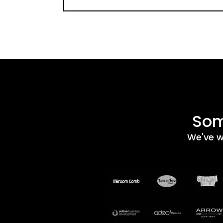
Som
We've w