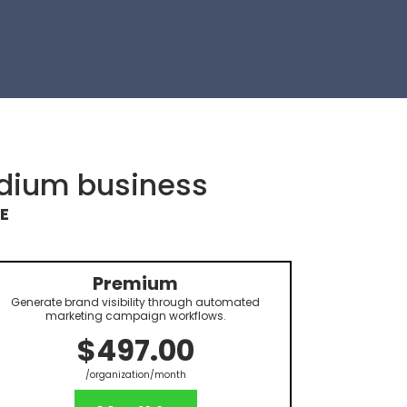
edium business
E
Premium
Generate brand visibility through automated
marketing campaign workflows.
$497.00
/organization/month