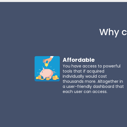
Why c
Affordable
You have access to powerful
tools that if acquired
individually would cost
thousands more. Altogether in
a user-friendly dashboard that
each user can access.