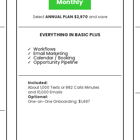
Monthly
Select
ANNUAL PLAN $2,970
and save
EVERYTHING IN BASIC PLUS
Workflows
Email Marketing
Calendar / Booking
Opportunity Pipeline
Included:
About 1,000 Texts or 882 Calls Minutes
and 10,000 Emails
Optional:
One-on-One Onboarding: $1,497