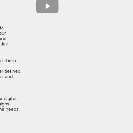
DM,
our
one
ties.
set them
er defined
ies and
 digital
igns.
the needs