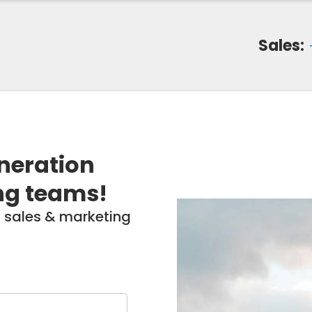
Sales:
eneration
ng teams!
 sales & marketing