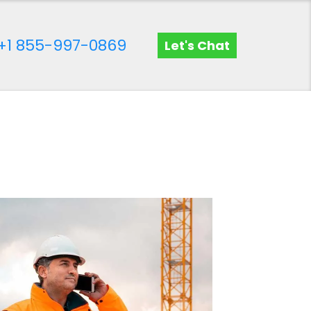
+1 855-997-0869
Let's Chat