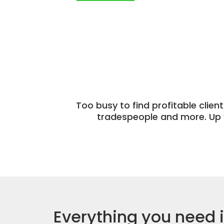
Too busy to find profitable clien
tradespeople and more. Up 
Everything you need 