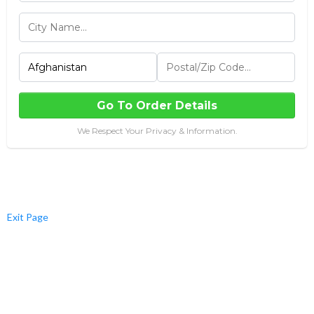
Go To Order Details
We Respect Your Privacy & Information.
Exit Page