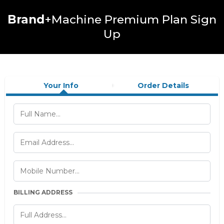
Brand
+Machine Premium Plan Sign
Up
Your Info
Order Details
BILLING ADDRESS